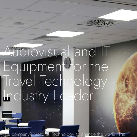
Audiovisual and IT
Equipment for the
Travel Technology
Industry Leader
The company’s motto is: Technology to change the world. The