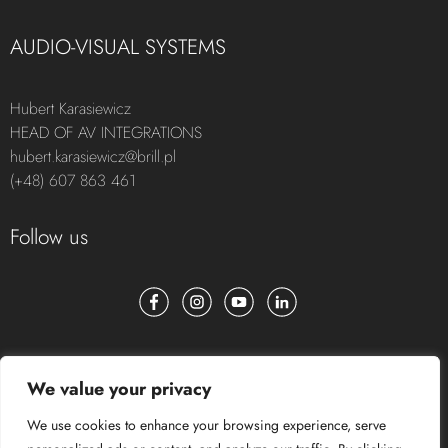
AUDIO-VISUAL SYSTEMS
Hubert Karasiewicz
HEAD OF AV INTEGRATIONS
hubert.karasiewicz@brill.pl
(+48) 607 863 461
Follow us
We value your privacy
We use cookies to enhance your browsing experience, serve