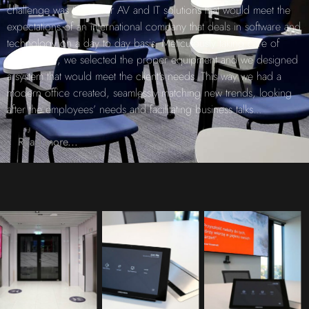
challenge was to deliver AV and IT solutions that would meet the
expectations of an international company that deals in software and
technology on a day to day basis. Meticulously taking care of
every detail, we selected the proper equipment and we designed
a system that would meet the client’s needs. This way we had a
modern office created, seamlessly matching new trends, looking
after the employees’ needs and facilitating business talks
...
Read more...