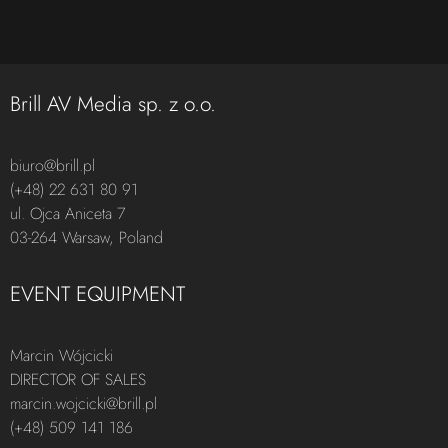
Brill AV Media sp. z o.o.
biuro@brill.pl
(+48) 22 631 80 91
ul. Ojca Aniceta 7
03-264 Warsaw, Poland
EVENT EQUIPMENT
Marcin Wójcicki
DIRECTOR OF SALES
marcin.wojcicki@brill.pl
(+48) 509 141 186