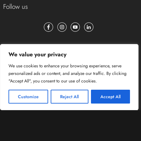
Follow us
We value your privacy
We use cookies to enhance your browsing experience, serve
personalized ads or content, and analyze our traffic. By clicking
"Accept All", you consent to our use of cookies.
Customize
Reject All
Accept All