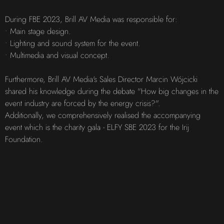
During FBE 2023, Brill AV Media was responsible for:
• Main stage design.
• Lighting and sound system for the event.
• Multimedia and visual concept.
Furthermore, Brill AV Media's Sales Director Marcin Wójcicki
shared his knowledge during the debate "How big changes in the
event industry are forced by the energy crisis?".
Additionally, we comprehensively realised the accompanying
event which is the charity gala - ELFY SBE 2023 for the Irij
Foundation.