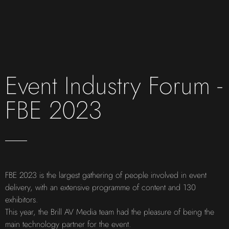
Event Industry Forum -
FBE 2023
FBE 2023 is the largest gathering of people involved in event
delivery, with an extensive programme of content and 130
exhibitors.
This year, the Brill AV Media team had the pleasure of being the
main technology partner for the event.