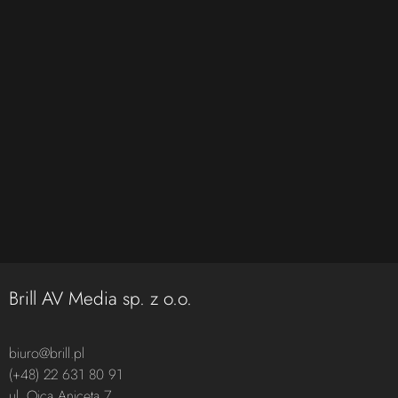
Brill AV Media sp. z o.o.
biuro@brill.pl
(+48) 22 631 80 91
ul. Ojca Aniceta 7