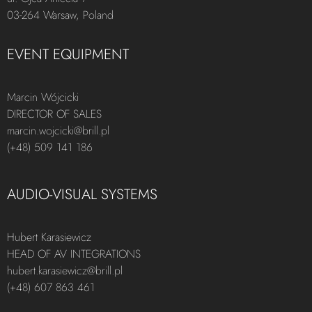
03-264 Warsaw, Poland
EVENT EQUIPMENT
Marcin Wójcicki
DIRECTOR OF SALES
marcin.wojcicki@brill.pl
(+48) 509 141 186
AUDIO-VISUAL SYSTEMS
Hubert Karasiewicz
HEAD OF AV INTEGRATIONS
hubert.karasiewicz@brill.pl
(+48) 607 863 461