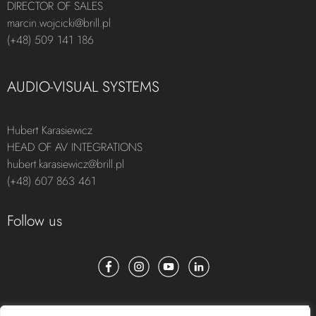
DIRECTOR OF SALES
marcin.wojcicki@brill.pl
(+48) 509 141 186
AUDIO-VISUAL SYSTEMS
Hubert Karasiewicz
HEAD OF AV INTEGRATIONS
hubert.karasiewicz@brill.pl
(+48) 607 863 461
Follow us