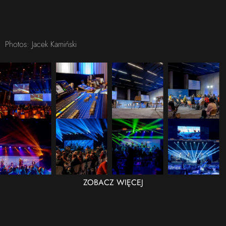
Photos: Jacek Kamiński
ZOBACZ WIĘCEJ