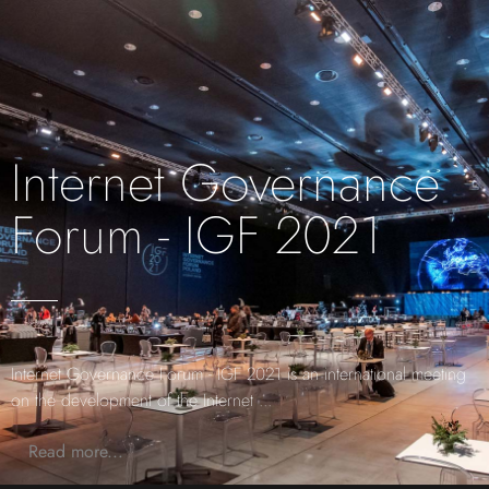
Internet Governance
Forum - IGF 2021
Internet Governance Forum - IGF 2021 is an international meeting
on the development of the Internet
...
Read more...