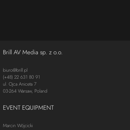
Brill AV Media sp. z o.o.
biuro@brill.pl
(+48) 22 631 80 91
ul. Ojca Aniceta 7
03-264 Warsaw, Poland
EVENT EQUIPMENT
Marcin Wójcicki