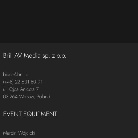
Brill AV Media sp. z o.o.
biuro@brill.pl
(+48) 22 631 80 91
ul. Ojca Aniceta 7
03-264 Warsaw, Poland
EVENT EQUIPMENT
Marcin Wójcicki