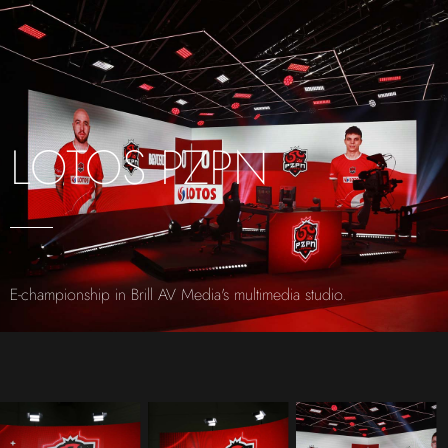
LOTOS PZPN
E-championship in Brill AV Media's multimedia studio.