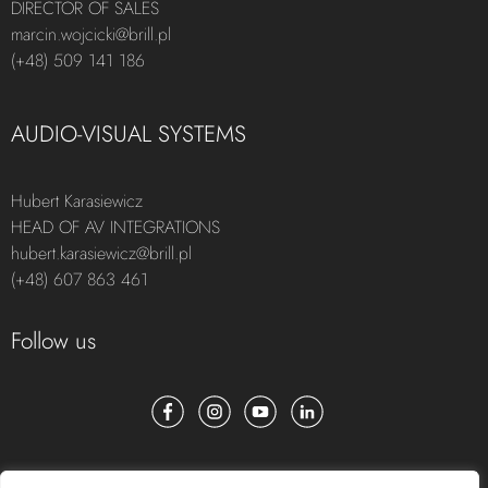
DIRECTOR OF SALES
marcin.wojcicki@brill.pl
(+48) 509 141 186
AUDIO-VISUAL SYSTEMS
Hubert Karasiewicz
HEAD OF AV INTEGRATIONS
hubert.karasiewicz@brill.pl
(+48) 607 863 461
Follow us