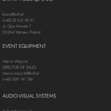
biuro@brill.pl
(+48) 22 631 80 91
ul. Ojca Aniceta 7
03-264 Warsaw, Poland
EVENT EQUIPMENT
Marcin Wójcicki
DIRECTOR OF SALES
marcin.wojcicki@brill.pl
(+48) 509 141 186
AUDIO-VISUAL SYSTEMS