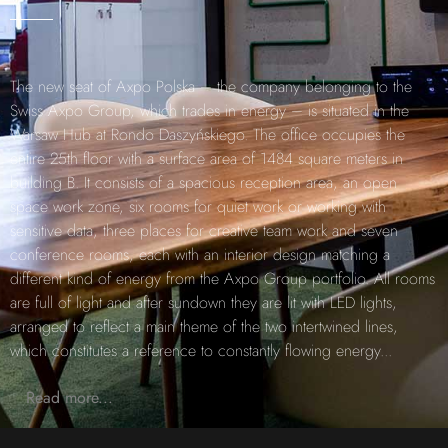
The new seat of Axpo Polska – the company belonging to the
Swiss Axpo Group, which trades in energy – is situated in the
Warsaw Hub at Rondo Daszyńskiego. The office occupies the
entire 25th floor with a surface area of 1484 square meters in
building B. It consists of a spacious reception area, an open
space work zone, six rooms for quiet work or working with
sensitive data, three places for creative team work and seven
conference rooms, each with an interior design matching a
different kind of energy from the Axpo Group portfolio. All rooms
are full of light and after sundown they are lit with LED lights,
arranged to reflect a main theme of the two intertwined lines,
which constitutes a reference to constantly flowing energy
...
Read more...