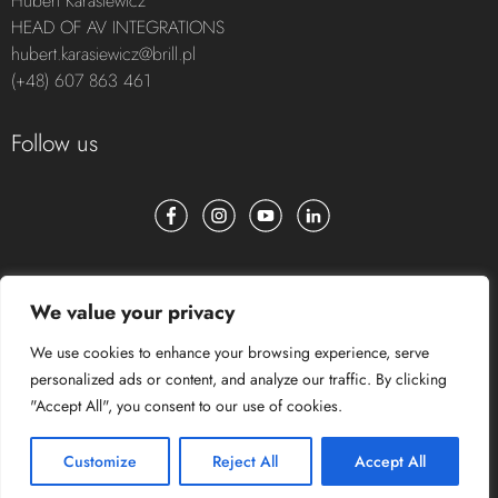
Hubert Karasiewicz
HEAD OF AV INTEGRATIONS
hubert.karasiewicz@brill.pl
(+48) 607 863 461
Follow us
We value your privacy
We use cookies to enhance your browsing experience, serve
personalized ads or content, and analyze our traffic. By clicking
"Accept All", you consent to our use of cookies.
Customize
Reject All
Accept All