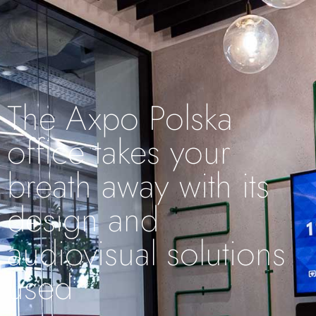
The Axpo Polska
office takes your
breath away with its
design and
audiovisual solutions
used