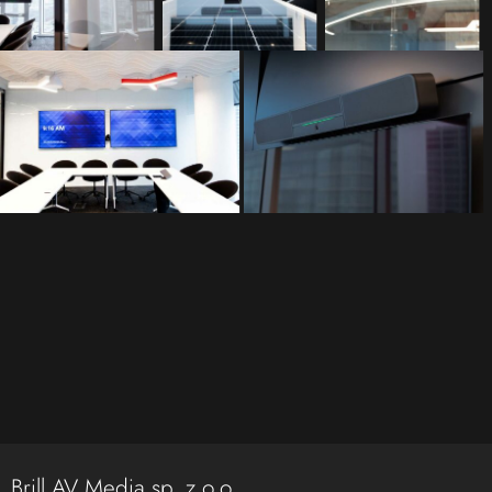
Brill AV Media sp. z o.o.