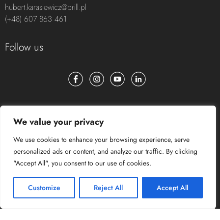
HEAD OF AV INTEGRATIONS
hubert.karasiewicz@brill.pl
(+48) 607 863 461
Follow us
We value your privacy
We use cookies to enhance your browsing experience, serve
personalized ads or content, and analyze our traffic. By clicking
"Accept All", you consent to our use of cookies.
Customize
Reject All
Accept All