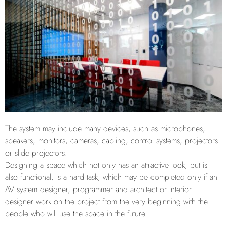
The system may include many devices, such as microphones,
speakers, monitors, cameras, cabling, control systems, projectors
or slide projectors.
Designing a space which not only has an attractive look, but is
also functional, is a hard task, which may be completed only if an
AV system designer, programmer and architect or interior
designer work on the project from the very beginning with the
people who will use the space in the future.