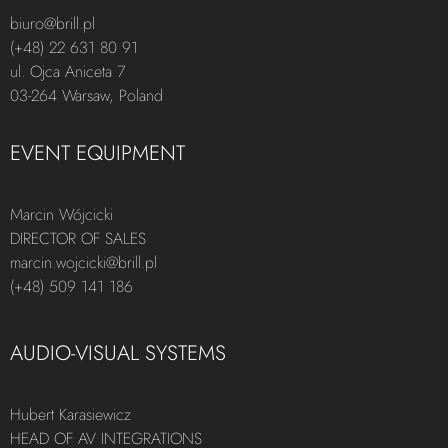
biuro@brill.pl
(+48) 22 631 80 91
ul. Ojca Aniceta 7
03-264 Warsaw, Poland
EVENT EQUIPMENT
Marcin Wójcicki
DIRECTOR OF SALES
marcin.wojcicki@brill.pl
(+48) 509 141 186
AUDIO-VISUAL SYSTEMS
Hubert Karasiewicz