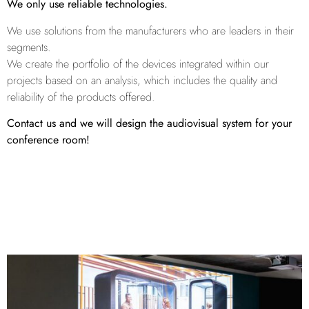
We only use reliable technologies.
We use solutions from the manufacturers who are leaders in their
segments.
We create the portfolio of the devices integrated within our
projects based on an analysis, which includes the quality and
reliability of the products offered.
Contact us and we will design the audiovisual system for your
conference room!