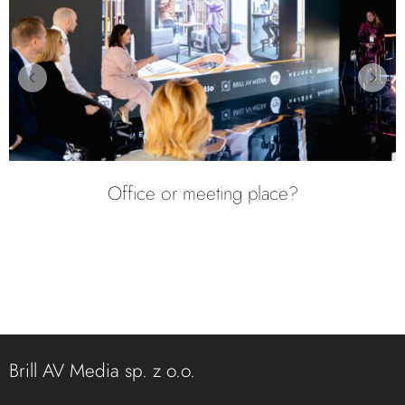
12th Edition of the Event Technology
Workshop
Brill AV Media sp. z o.o.