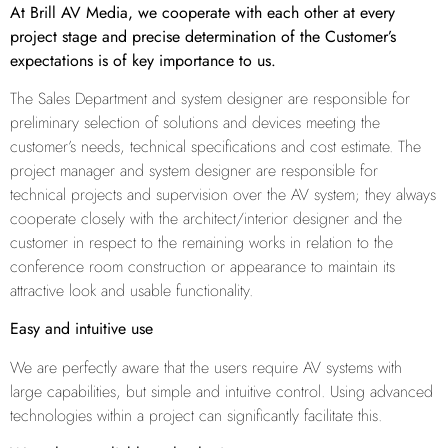
At Brill AV Media, we cooperate with each other at every
project stage and precise determination of the Customer’s
expectations is of key importance to us.
The Sales Department and system designer are responsible for
preliminary selection of solutions and devices meeting the
customer’s needs, technical specifications and cost estimate. The
project manager and system designer are responsible for
technical projects and supervision over the AV system; they always
cooperate closely with the architect/interior designer and the
customer in respect to the remaining works in relation to the
conference room construction or appearance to maintain its
attractive look and usable functionality.
Easy and intuitive use
We are perfectly aware that the users require AV systems with
large capabilities, but simple and intuitive control. Using advanced
technologies within a project can significantly facilitate this.