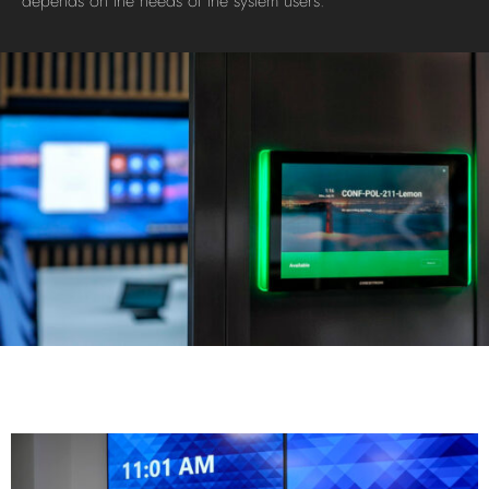
depends on the needs of the system users.