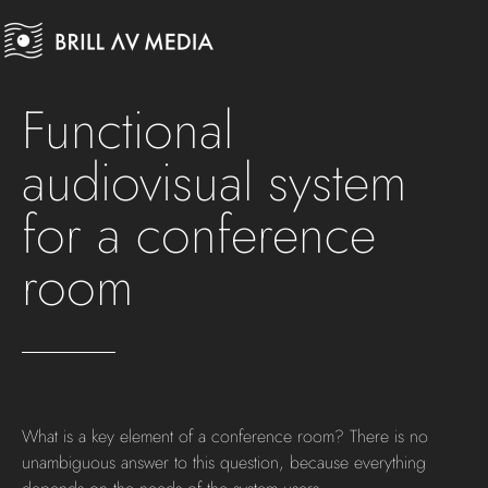
Functional
audiovisual system
for a conference
room
What is a key element of a conference room? There is no
unambiguous answer to this question, because everything